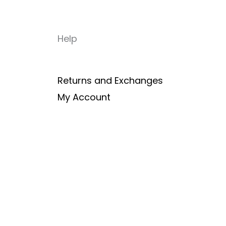
Help
Returns and Exchanges
My Account