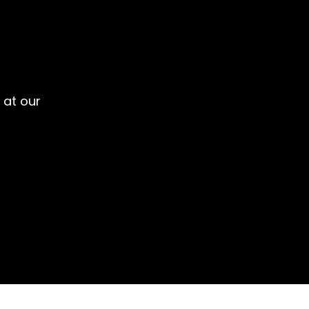
 at our