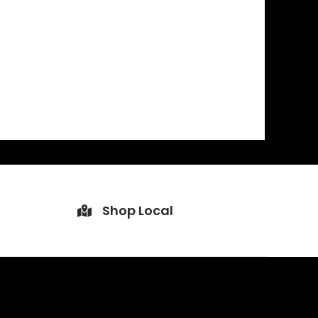
Shop Local