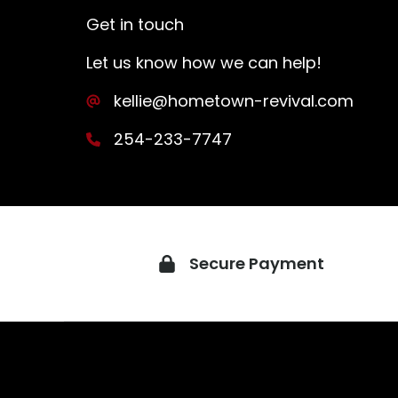
Get in touch
Let us know how we can help!
kellie@hometown-revival.com
254-233-7747
Secure Payment