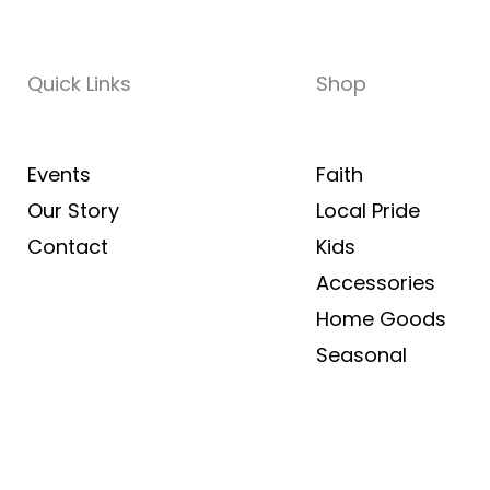
Quick Links
Shop
Events
Faith
Our Story
Local Pride
Contact
Kids
Accessories
Home Goods
Seasonal