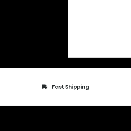
Fast Shipping