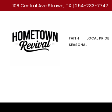
Skip
108 Central Ave Strawn, TX |
254-233-7747
to
content
FAITH
LOCAL PRIDE
SEASONAL