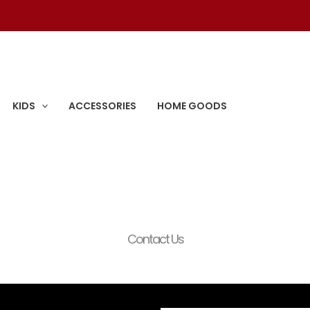
KIDS
ACCESSORIES
HOME GOODS
Contact Us