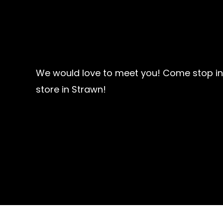
We would love to meet you! Come stop in
store in Strawn!