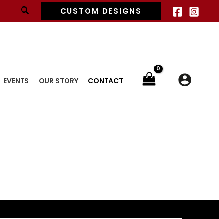
Search
CUSTOM DESIGNS
EVENTS
OUR STORY
CONTACT